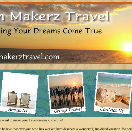
 want to make your travel dreams come true!
 believe that everyone who has worked hard deserves a wonderful, fun-filled vacation. We wil