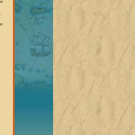
oes
y
et