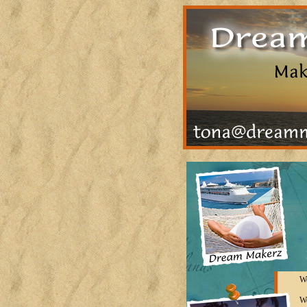
We
We