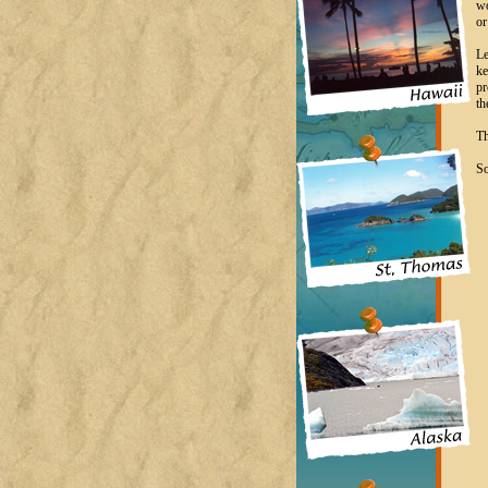
wo
or
Le
ke
pr
th
Th
So