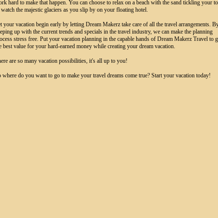
rk hard to make that happen. You can choose to relax on a beach with the sand tickling your t
 watch the majestic glaciers as you slip by on your floating hotel.
t your vacation begin early by letting Dream Makerz take care of all the travel arrangements. B
eping up with the current trends and specials in the travel industry, we can make the planning
ocess stress free. Put your vacation planning in the capable hands of Dream Makerz Travel to g
e best value for your hard-earned money while creating your dream vacation.
ere are so many vacation possibilities, it's all up to you!
 where do you want to go to make your travel dreams come true? Start your vacation today!