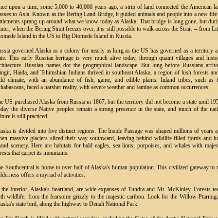
ce upon a time, some 5,000 to 40,000 years ago, a strip of land connected the American l
sses to Asia. Known as the Bering Land Bridge, it guided animals and people into a new life
ttlements sprang up around what we know today as Alaska. That bridge is long gone, but dur
nter, when the Bering Strait freezes over, it is still possible to walk across the Strait -- from Lit
omede Island in the US to Big Diomede Island in Russia.
ssia governed Alaska as a colony for nearly as long as the US has governed as a territory 
ate. This early Russian heritage is very much alive today, through quaint villages and histo
chitecture. Russian names dot the geographical landscape. But long before Russians arriv
ingit, Haida, and Tshimshian Indians thrived in southeast Alaska, a region of lush forests an
ld climate, with an abundance of fish, game, and edible plants. Inland tribes, such as 
habascans, faced a harsher reality, with severe weather and famine as common occurrences.
e US purchased Alaska from Russia in 1867, but the territory did not become a state until 19
day the diverse Native peoples remain a strong presence in the state, and much of the nat
lture is still practiced.
aska is divided into five distinct regions. The Inside Passage was shaped millions of years 
en massive glaciers sliced their way southward, leaving behind wildlife-filled fjords and l
land scenery. Here are habitats for bald eagles, sea lions, porpoises, and whales with majes
rests that carpet its mountains.
e Southcentral is home to over half of Alaska's human population. This civilized gateway to 
lderness offers a myriad of activities.
 the Interior, Alaska's heartland, are wide expanses of Tundra and Mt. McKinley. Forests t
th wildlife, from the fearsome grizzly to the majestic caribou. Look for the Willow Ptarmig
aska's state bird, along the highway to Denali National Park.