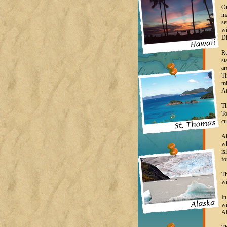
On
ma
se
wi
Di
Ru
st
ar
Tl
mi
At
Th
To
cu
Al
wh
is
fo
Th
wi
In
wi
Al