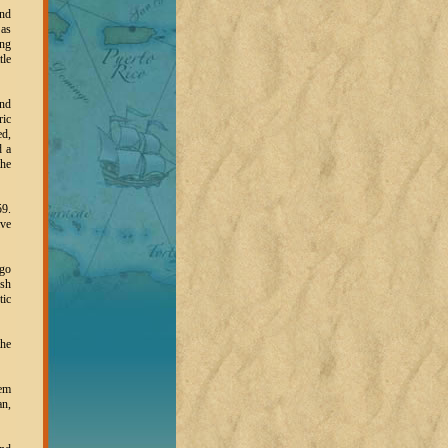
and
 as
ing
tle
and
ric
ed,
d a
the
59.
ive
ago
ush
tic
the
eem
an,