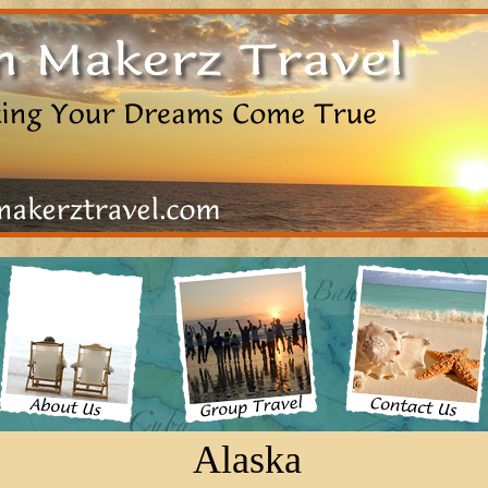
Alaska