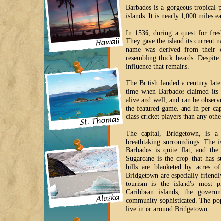
Barbados is a gorgeous tropical 
islands. It is nearly 1,000 miles e
In 1536, during a quest for fres
They gave the island its current n
name was derived from their ob
resembling thick beards. Despite
influence that remains.
The British landed a century later
time when Barbados claimed its 
alive and well, and can be observ
the featured game, and in per ca
class cricket players than any oth
The capital, Bridgetown, is a 
breathtaking surroundings. The i
Barbados is quite flat, and the
Sugarcane is the crop that has s
hills are blanketed by acres o
Bridgetown are especially friendl
tourism is the island's most p
Caribbean islands, the govern
community sophisticated. The pop
live in or around Bridgetown.