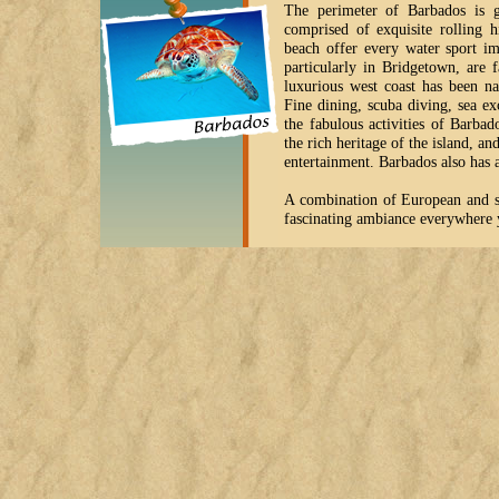
The perimeter of Barbados is g
comprised of exquisite rolling h
beach offer every water sport im
particularly in Bridgetown, are 
luxurious west coast has been na
Fine dining, scuba diving, sea ex
the fabulous activities of Barba
the rich heritage of the island, a
entertainment. Barbados also has a 
A combination of European and st
fascinating ambiance everywhere 