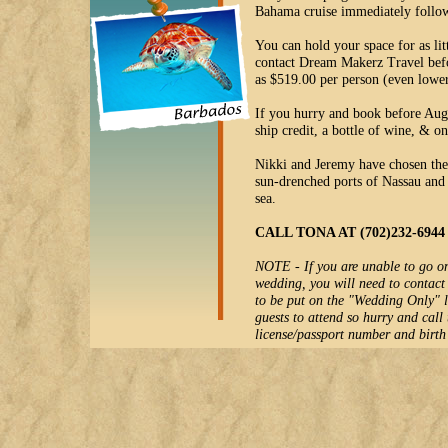
Bahama cruise immediately follo
You can hold your space for as li
contact Dream Makerz Travel befor
as $519.00 per person (even lower
If you hurry and book before Aug
ship credit, a bottle of wine, & o
Nikki and Jeremy have chosen the 
sun-drenched ports of Nassau and 
sea.
CALL TONA AT (702)232-69
NOTE - If you are unable to go on 
wedding, you will need to contac
to be put on the "Wedding Only" l
guests to attend so hurry and call
license/passport number and birth