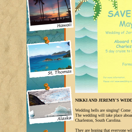
NIKKI AND JEREMY'S WED
Wedding bells are singing! Come j
The wedding will take place aboar
Charleston, South Carolina.
They are hoping that everyone wil